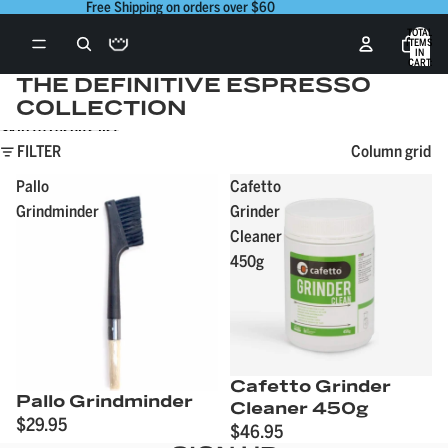
Skip to content
Free Shipping on orders over $60
TOTAL
ITEMS
IN
CART:
0
THE DEFINITIVE ESPRESSO
COLLECTION
Skip to results list
FILTER
Column grid
Pallo
Cafetto
Grindminder
Grinder
Cleaner
450g
Cafetto Grinder
Pallo Grindminder
Cleaner 450g
$29.95
$46.95