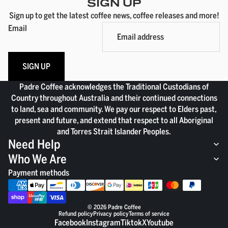
SIGN UP
Sign up to get the latest coffee news, coffee releases and more!
Email
SIGN UP
Padre Coffee acknowledges the Traditional Custodians of
Country throughout Australia and their continued connections
to land, sea and community. We pay our respect to Elders past,
present and future, and extend that respect to all Aboriginal
and Torres Strait Islander Peoples.
Need Help
Who We Are
Payment methods
© 2026
Padre Coffee
Refund policy
Privacy policy
Terms of service
Facebook
Instagram
Tiktok
X
Youtube