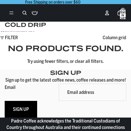
Skip to content
Free Shipping on orders over $60
TOTAL
ITEMS
IN
CART:
0
COLD DRIP
Skip to results list
FILTER
Column grid
NO PRODUCTS FOUND.
Try using fewer filters, or
clear all filters
.
SIGN UP
Sign up to get the latest coffee news, coffee releases and more!
Email
SIGN UP
Padre Coffee acknowledges the Traditional Custodians of
Country throughout Australia and their continued connections