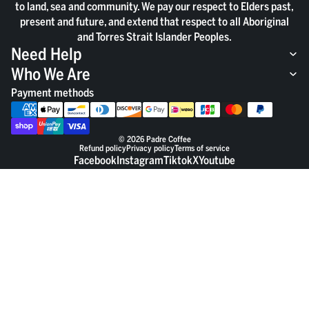
to land, sea and community. We pay our respect to Elders past,
present and future, and extend that respect to all Aboriginal
and Torres Strait Islander Peoples.
Need Help
Who We Are
Payment methods
© 2026
Padre Coffee
Refund policy
Privacy policy
Terms of service
Facebook
Instagram
Tiktok
X
Youtube